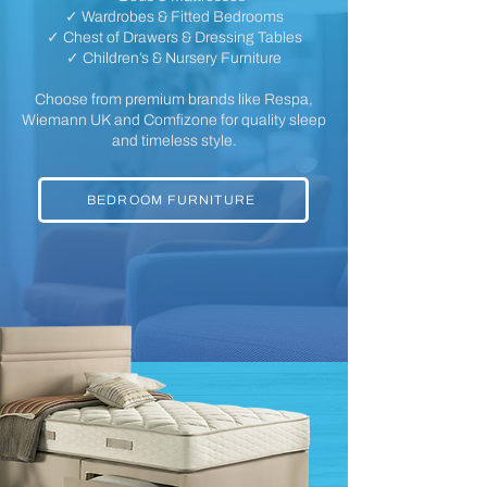
✓ Wardrobes & Fitted Bedrooms
✓ Chest of Drawers & Dressing Tables
✓ Children’s & Nursery Furniture
Choose from premium brands like Respa,
Wiemann UK and Comfizone for quality sleep
and timeless style.
BEDROOM FURNITURE