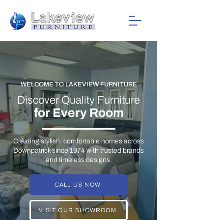
WELCOME TO LAKEVIEW FURNITURE
Discover Quality Furniture
for Every Room
Creating stylish, comfortable homes across
Downpatrick since 1974 with trusted brands
and timeless designs.
CALL US NOW
VISIT OUR SHOWROOM