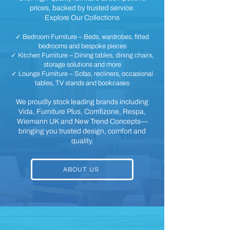
prices, backed by trusted service.
Explore Our Collections
✓ Bedroom Furniture – Beds, wardrobes, fitted
bedrooms and bespoke pieces
✓ Kitchen Furniture – Dining tables, dining chairs,
storage solutions and more
✓ Lounge Furniture – Sofas, recliners, occasional
tables, TV stands and bookcases
We proudly stock leading brands including
Vida, Furniture Plus, Comfizone, Respa,
Wiemann UK and New Trend Concepts—
bringing you trusted design, comfort and
quality.
ABOUT US