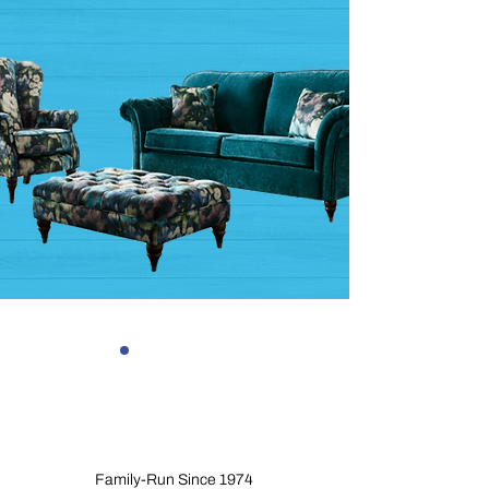
Family-Run Since 1974