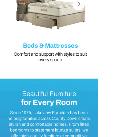
Beds & Mattresses
Comfort and support with styles to suit
every space
Beautiful Furniture
for Every Room
Since 1974, Lakeview Furniture has been
helping families across County Down create
stylish and comfortable homes. From fitted
bedrooms to statement lounge suites, we
offer high-quality furniture at competitive