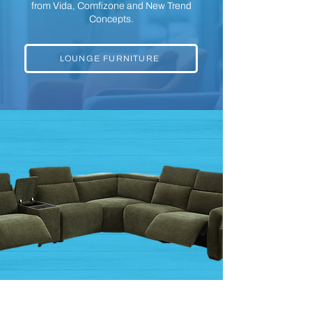
from Vida, Comfizone and New Trend
Concepts.
LOUNGE FURNITURE