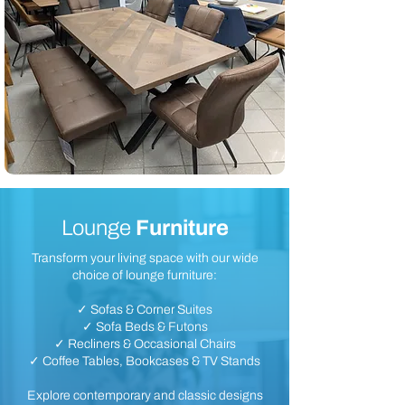
Lounge
Furniture
Transform your living space with our wide
choice of lounge furniture:
✓ Sofas & Corner Suites
✓ Sofa Beds & Futons
✓ Recliners & Occasional Chairs
✓ Coffee Tables, Bookcases & TV Stands
Explore contemporary and classic designs