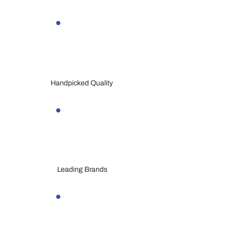
Handpicked Quality
Leading Brands