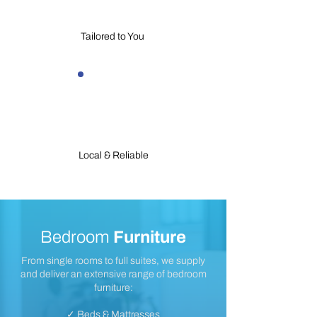
Tailored to You
Local & Reliable
Bedroom
Furniture
From single rooms to full suites, we supply
and deliver an extensive range of bedroom
furniture:
✓ Beds & Mattresses