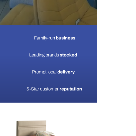
Family-run
business
Leading brands
stocked
Prompt local
delivery
5-Star customer
reputation