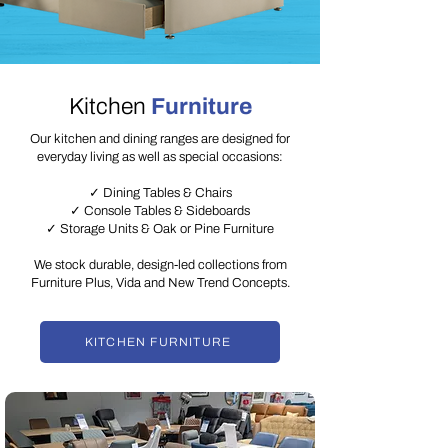
Kitchen
Furniture
Our kitchen and dining ranges are designed for
everyday living as well as special occasions:
✓ Dining Tables & Chairs
✓ Console Tables & Sideboards
✓ Storage Units & Oak or Pine Furniture
We stock durable, design-led collections from
Furniture Plus, Vida and New Trend Concepts.
KITCHEN FURNITURE