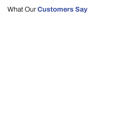
What Our
Customers Say
We’re proud to be a trusted, family-run
business with a reputation built on
recommendations. With 5-star Google
reviews, our customers consistently praise
our friendly service, quality furniture, and
prompt delivery.
See why so many families across
Downpatrick and the surrounding areas
choose Lakeview Furniture.
VISIT OUR SHOWROOM